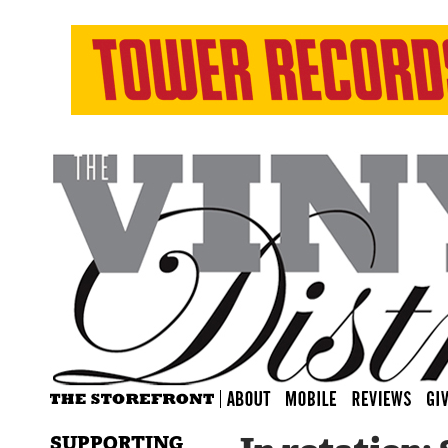
SUPPORTING