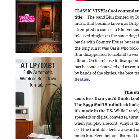
CLASSIC VINYL: Cool contenders
title:
…The band Blur fronted by Da
music that became known as Britpo
attempted to concoct a Blur versu
released singles on the same day; 
battle with Country House but rema
the long run it was Oasis who took 
Blur disappeared to Iceland to work 
album. On its release it disappoint
has become acknowledged as contai
by bands of the sixties, the best t
Beatles
.
This st
costs less than you’d think: Lo
The $999 MoFi StudioDeck looks,
it’s made in the US.
While I rarel
speakers or digital converter, turn
when you play a record. Vinyl is th
so if the turntable feels awkward 
much fun. Even before I listened t