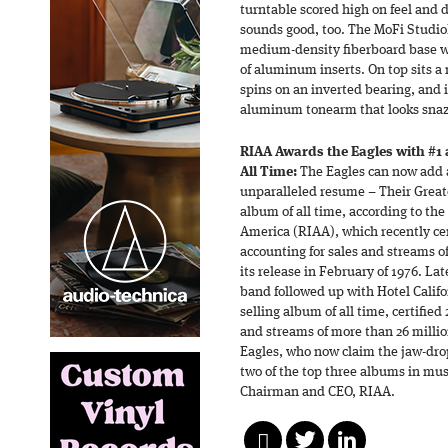
turntable scored high on feel and de
sounds good, too. The MoFi StudioD
medium-density fiberboard base 
of aluminum inserts. On top sits a 
spins on an inverted bearing, and 
aluminum tonearm that looks sna
RIAA Awards the Eagles with #1 
All Time:
The Eagles can now add a
unparalleled resume – Their Greates
album of all time, according to the
America (RIAA), which recently ce
accounting for sales and streams o
its release in February of 1976. La
band followed up with Hotel Califor
selling album of all time, certifie
and streams of more than 26 millio
Eagles, who now claim the jaw-drop
two of the top three albums in mus
Chairman and CEO, RIAA.