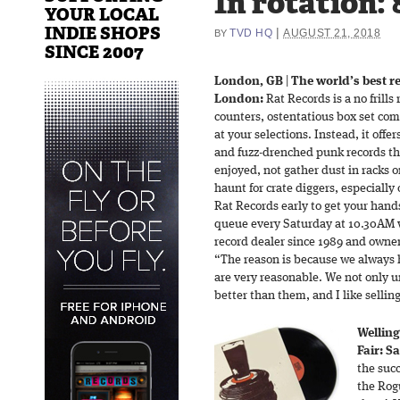
In rotation: 
YOUR LOCAL
INDIE SHOPS
|
TVD HQ
AUGUST 21, 2018
BY
SINCE 2007
London, GB
|
The world’s best r
London:
Rat Records is a no frills
counters, ostentatious box set comp
at your selections. Instead, it offer
and fuzz-drenched punk records th
enjoyed, not gather dust in racks o
haunt for crate diggers, especially
Rat Records early to get your hand
queue every Saturday at 10.30AM w
record dealer since 1989 and owner
“The reason is because we always h
are very reasonable. We not only 
better than them, and I like sellin
Welling
Fair: S
the succ
the Rog