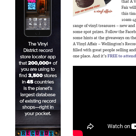
that A V
Fair wil
this tim
10am-4p
range of vinyl treasures – new and
some spot prizes. Follow the Facebo
some hints at the giveaways on th
A Vinyl Affair – Wellington’s Recor
filled with great people selling and
one place. And it’s
FREE to atten