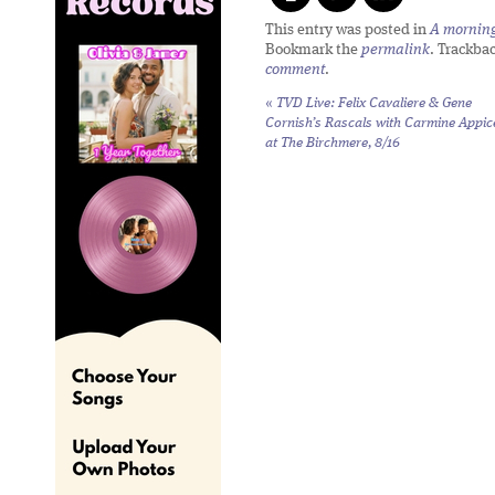
This entry was posted in
A morning 
Bookmark the
permalink
. Trackba
comment
.
«
TVD Live: Felix Cavaliere & Gene
Cornish’s Rascals with Carmine Appic
at The Birchmere, 8/16