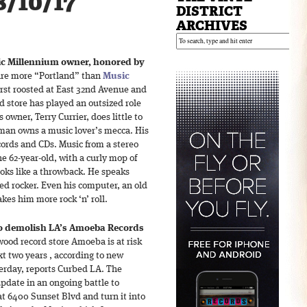
8/10/17
DISTRICT
ARCHIVES
ic Millennium owner, honored by
are more “Portland” than
Music
first roosted at East 32nd Avenue and
d store has played an outsized role
 owner, Terry Currier, does little to
 man owns a music lover’s mecca. His
ecords and CDs. Music from a stereo
e 62-year-old, with a curly mop of
looks like a throwback. He speaks
ed rocker. Even his computer, an old
kes him more rock ‘n’ roll.
to demolish LA’s Amoeba Records
ood record store Amoeba is at risk
t two years , according to new
erday, reports Curbed LA. The
pdate in an ongoing battle to
at 6400 Sunset Blvd and turn it into