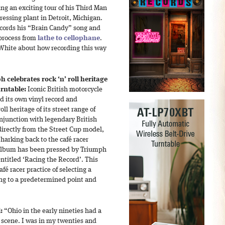
ng an exciting tour of his Third Man
ressing plant in Detroit, Michigan.
ecords his “Brain Candy” song and
 process from
lathe to cellophane
.
White about how recording this way
 celebrates rock ‘n’ roll heritage
urntable:
Iconic British motorcycle
d its own vinyl record and
oll heritage of its street range of
njunction with legendary British
directly from the Street Cup model,
harking back to the café racer
album has been pressed by Triumph
ntitled ‘Racing the Record’. This
café racer practice of selecting a
ing to a predetermined point and
:
“Ohio in the early nineties had a
 scene. I was in my twenties and