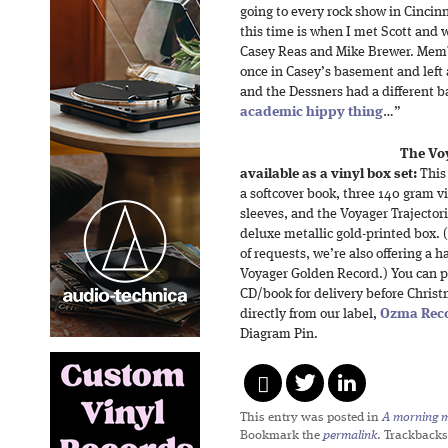
going to every rock show in Cincin
this time is when I met Scott and
Casey Reas and Mike Brewer. Membe
once in Casey’s basement and left
and the Dessners had a different b
academic hippy thing
…”
The Vo
available as a vinyl box set:
This 
a softcover book, three 140 gram vi
sleeves, and the Voyager Trajector
deluxe metallic gold-printed box.
of requests, we’re also offering a 
Voyager Golden Record.) You can pr
CD/book for delivery before Christm
directly from our label,
Ozma Rec
Diagram Pin.
This entry was posted in
A morning mi
Bookmark the
permalink
. Trackbacks