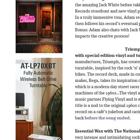
the amazing Jack White before taki
Records storefront and new vinyl p
In a truly immersive tour, Adam r
then follows his record’s eventual
Bonus: Adam also chats with Jack 
impacts the creative process!
Triumph
with special edition vinyl and t
manufacturer, Triumph, has create
turntable, inspired by the rock ‘n’ r
bikes. The record deck, made in co
maker, Rega, takes its inspiration 
which is a modern-day street racer 
machines of the 1960s…The vinyl 
music partner Flying Vinyl and is e
title is a nod to the original 1960s 
record on a café’s jukebox and rac
back
before the song ended
.
Essential Wax with The National
very intense and intimidating rock