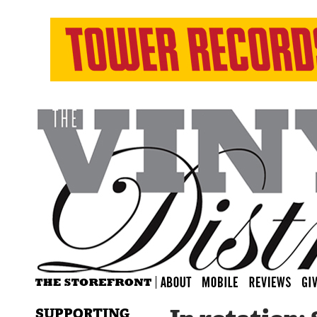
SUPPORTING