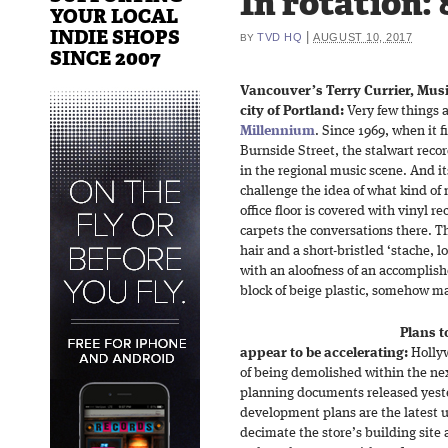
In rotation: 
YOUR LOCAL
INDIE SHOPS
|
TVD HQ
AUGUST 10, 2017
BY
SINCE 2007
Vancouver’s Terry Currier, Mus
city of Portland:
Very few things 
Millennium
. Since 1969, when it 
Burnside Street, the stalwart recor
in the regional music scene. And its
challenge the idea of what kind of
office floor is covered with vinyl r
carpets the conversations there. Th
hair and a short-bristled ‘stache, 
with an aloofness of an accomplish
block of beige plastic, somehow ma
Plans 
appear to be accelerating:
Hollyw
of being demolished within the nex
planning documents released yest
development plans are the latest u
decimate the store’s building site 