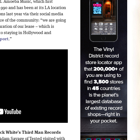
ol. Amoeba Music, which first
1990 and has been at its LA location
ns last year via their social media
ure of the community: “we are going
ration of our lease – which is
to staying in Hollywood and
port
.”
ack White’s Third Man Records
dam Savage of Tested visited with