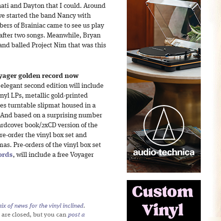
nati and Dayton that I could. Around
 we started the band Nancy with
rs of Brainiac came to see us play
 after two songs. Meanwhile, Bryan
and balled Project Nim that was this
yager golden record now
elegant second edition will include
nyl LPs, metallic gold-printed
ies turntable slipmat housed in a
 (And based on a surprising number
hardcover book/2xCD version of the
e-order the vinyl box set and
as. Pre-orders of the vinyl box set
ords
, will include a free Voyager
x of news for the vinyl inclined
.
 are closed, but you can
post a