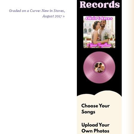
Graded on a Curve: New in Stores,
August 2017
»