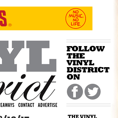
THE VINYL