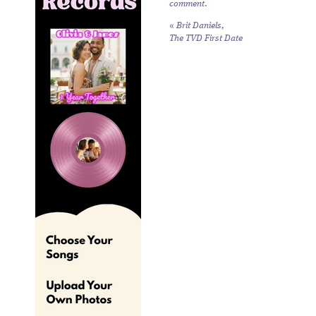
comment
.
«
Brit Daniels,
The TVD First Date