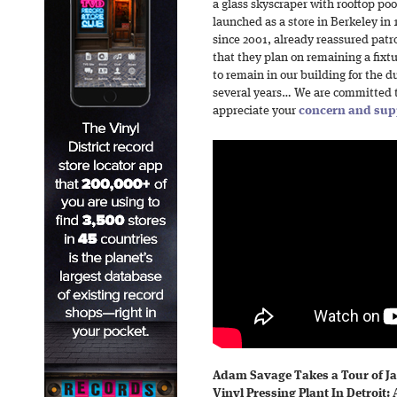
a glass skyscraper with rooftop po
launched as a store in Berkeley in 
since 2001, already reassured patro
that they plan on remaining a fixt
to remain in our building for the du
several years… We are committed 
appreciate your
concern and sup
Adam Savage Takes a Tour of J
Vinyl Pressing Plant In Detroit:
A