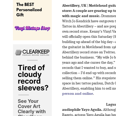
Abertillery, UK
|
Motörhead guita
store: A couple are gearing up 
with magic and music.
Drummer 
Witch Jo Kendrick have outgrown t
Tattoo in Abertillery – and are pre
own record store. Kenny’s Vinyl Vau
will officially open this Saturday
building up ahead of the big day—
the guitarist in Motörhead from 19
Abertillery record store on Twitte
behind the business. “My wife Jo b
years ago and she curses the day,
records that I wanted to buy, and s
collection – I’d end up with records
selling them online.” His stepsist
space in her tattoo parlour, Dutch
Abertillery, enabling him to sell
person and online
.
Lagun
audiophile Yayo Aguila.
Although 
Bagets, actress Yayo Aguila has be