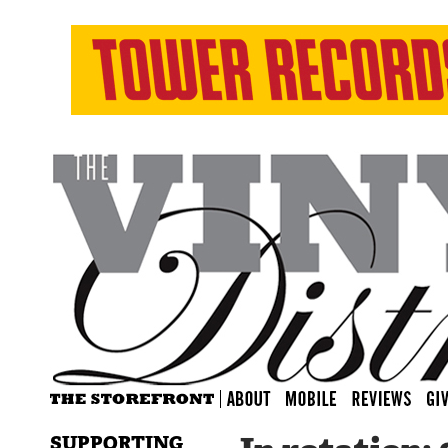
SUPPORTING