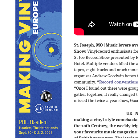
St. Joseph, MO
|
Music lovers avo
Show:
Vinyl-record enthusiasts fo
St Joe Record Show presented by R
Hotel. Multiple vendors filled the a
tapes, eight tracks and much more.
organizer Andrew Goodwin hopes to
community. “
Record conventions
“Once I found out there were group
gather together, it really changed t
missed the twice-a-year show, Good
UK
|
N
making a vinyl-style comeback:
the 20th Century, the weekly tri
your favourite music magazine w