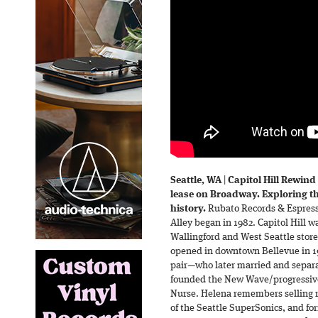
Seattle, WA
|
Capitol Hill Rewind
lease on Broadway. Exploring t
history.
Rubato Records & Espresso
Alley began in 1982. Capitol Hill w
Wallingford and West Seattle store
opened in downtown Bellevue in 1
pair—who later married and separa
founded the New Wave/progressiv
Nurse. Helena remembers selling r
of the Seattle SuperSonics, and f