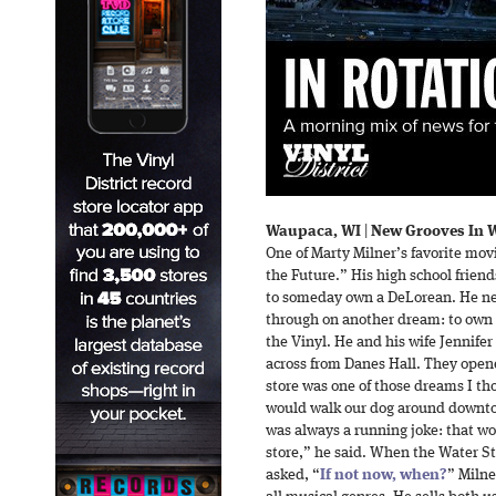
Waupaca, WI
|
New Grooves In W
One of Marty Milner’s favorite mov
the Future.” His high school frien
to someday own a DeLorean. He nev
through on another dream: to own 
the Vinyl. He and his wife Jennifer
across from Danes Hall. They ope
store was one of those dreams I th
would walk our dog around downtow
was always a running joke: that wou
store,” he said. When the Water St
asked, “
If not now, when?
” Milne