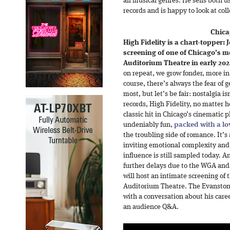
all musical genres. He sells both 
records and is happy to look at col
Chica
High Fidelity is a chart-topper:
screening of one of Chicago’s mo
Auditorium Theatre in early 202
on repeat, we grow fonder, more in 
course, there’s always the fear of g
most, but let’s be fair: nostalgia is
records, High Fidelity, no matter
classic hit in Chicago’s cinematic 
undeniably fun,
packed with a lo
the troubling side of romance. It’
inviting emotional complexity and c
influence is still sampled today. A
further delays due to the WGA and
will host an intimate screening of 
Auditorium Theatre. The Evanston 
with a conversation about his caree
an audience Q&A.