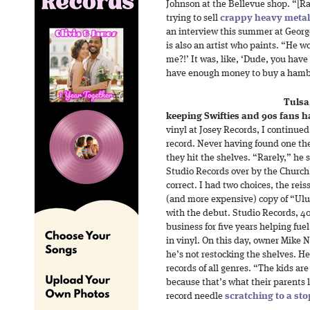
Johnson at the Bellevue shop. “[R
trying to sell
crappy heavy metal
an interview this summer at Geor
is also an artist who paints. “He wo
me?!’ It was, like, ‘Dude, you have
have enough money to buy a hambu
Tulsa
keeping Swifties and 90s fans 
vinyl at Josey Records, I continued
record. Never having found one th
they hit the shelves. “Rarely,” he 
Studio Records over by the Church
correct. I had two choices, the rei
(and more expensive) copy of “Ulu
with the debut. Studio Records, 40
business for five years helping fue
in vinyl. On this day, owner Mike 
he’s not restocking the shelves. He
records of all genres. “The kids are
because that’s what their parents 
record needle
scratching to a sto