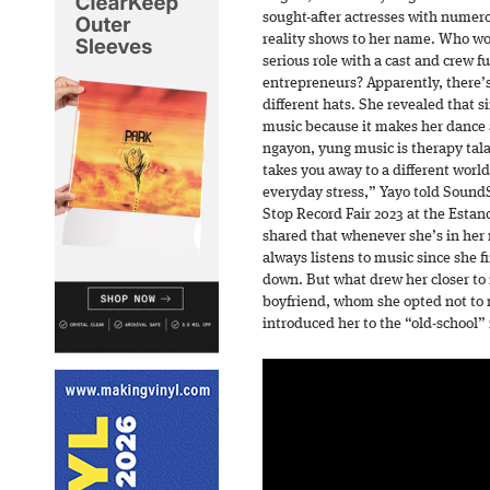
sought-after actresses with numer
reality shows to her name. Who wo
serious role with a cast and crew fu
entrepreneurs? Apparently, there’s 
different hats. She revealed that s
music because it makes her dance 
ngayon, yung music is therapy tala
takes you away to a different wor
everyday stress,” Yayo told SoundS
Stop Record Fair 2023 at the Estanc
shared that whenever she’s in her r
always listens to music since she f
down. But what drew her closer to
boyfriend, whom she opted not to 
introduced her to the “old-school”