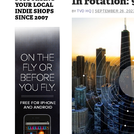
In rotation:
YOUR LOCAL
INDIE SHOPS
|
TVD HQ
SEPTEMBER 26, 202
BY
SINCE 2007