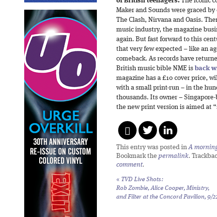
of British teenagers.
The iconic c
Maker and Sounds were graced by 
The Clash, Nirvana and Oasis. Then
music industry, the magazine bus
again. But fast forward to this ce
that very few expected – like an ag
comeback. As records have returned
British music bible NME is
back wi
magazine has a £10 cover price, w
with a small print-run – in the hu
thousands. Its owner – Singapore-
the new print version is aimed at 
This entry was posted in
A morning 
Bookmark the
permalink
. Trackba
comment
.
«
TVD Live Shots:
Rob Zombie, Alice Cooper, Ministry,
and Filter at the Concord Pavilion, 9/2