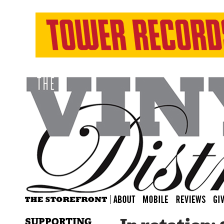
SUPPORTING