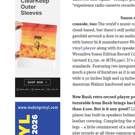
“experience radio-cassette recorders
Sonos 
console, too:
The world’s music co
cloud-based, but there’s still noth
gatefold artwork a door to an audi
with luxury hi-fi manufacturers Wr
vinyl player
along with its speake
Wrensilva Sonos Edition Record Co
(around £3,750, or AU$6,390). It’
standards. Featuring two integrate
much a piece of furniture as it is 
wide x 30 inches high and 19 inche
American Walnut hardwood and wh
New Bush retro record player put
turntable from Bush brings back 
than £100. But is it any good?
Li
player has built-in speakers behind 
leather covering. Completing the r
legs – a little reminiscent of a sate
play records at all three common 