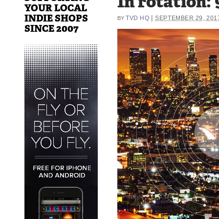
In rotation:
YOUR LOCAL
INDIE SHOPS
|
TVD HQ
SEPTEMBER 29, 201
BY
SINCE 2007