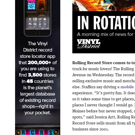
Rolling Record Store comes to t
truck for music lovers! The Rolling
Avenue on Wednesday. The record m
selling exclusive music and merch
else. Staffers say driving
a mobile 
experience. “It’s pretty fun. It does
so it takes some time to get places, 
places I never thought I would go.
Moines before but never stopped, s
spots,” said Jessica Artt, Rolling 
Record Store sells music from all t
business since 2001.