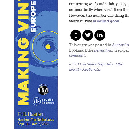
our testing we found it fairly easy 
automatically when you lift up the 
However, the number one thing this
worth buying
is sound good
.
This entry was posted in
A morning 
Bookmark the
permalink
. Trackba
comment
.
«
TVD Live Shots: Sigur Rós at the
Eventim Apollo, 9/22