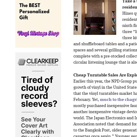
Take a
residen
Hines qu
residen
ninth fl
three “l
three ki
and shuffleboard tables and a pati
spaces and several grilling station
complete with a pre-stocked collect
circular listening lounge that is a
Cheap Turntable Sales Are Expl
Earlier this year, the NPD Group p
growth of vinyl in the United Stat
that the vinyl turntables market h
February. Yet,
much to the chagr
mostly purchased inexpensive faux
another inexpensive vintage devi
world. The Japan Electronics and 
Association noted that demand fo
to the Bangkok Post, older generat
cassettes once again.” Younger gen