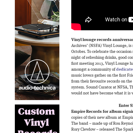
Vinyl lounge records anniversa
Archives’ (NSFA) Vinyl Lounge, is 
October. To celebrate the occasion 
night of refreshing drinks, good c
first meeting 2013, Vinyl Lounge 
amongst a community of
dedicate
music lovers gather on the first Fr
from their favourite records on th
system. Sound Curator at NFSA, T
would not have become what it is w
Enter S
Empire Records for album signi
copies of their new album at Empir
The band – made up of Rou Reynold
Rory Clewlow – released The Spark l