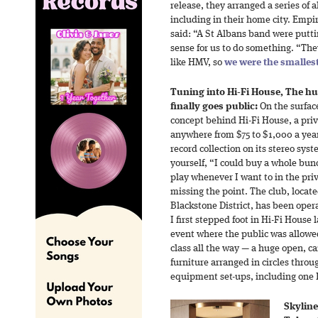
release, they arranged a series of
including in their home city. Emp
said: “A St Albans band were putt
sense for us to do something. “They
like HMV, so
we were the smalles
Tuning into Hi-Fi House, The h
finally goes public:
On the surface
concept behind Hi-Fi House, a pri
anywhere from $75 to $1,000 a year 
record collection on its stereo sys
yourself, “I could buy a whole bunc
play whenever I want to in the pr
missing the point. The club, locate
Blackstone District, has been opera
I first stepped foot in Hi-Fi House
event where the public was allowed 
class all the way — a huge open, c
furniture arranged in circles thro
equipment set-ups, including one 
Skyline