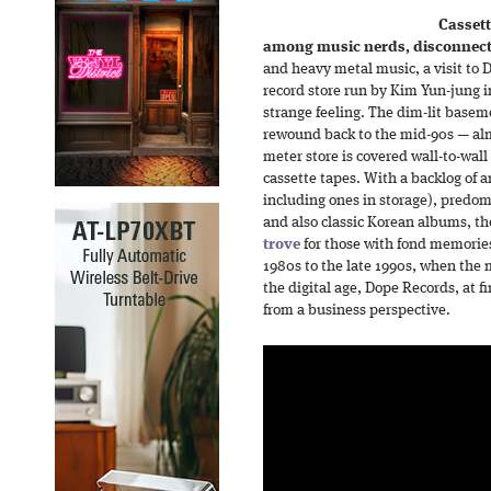
Cassett
among music nerds, disconnect
and heavy metal music, a visit to
record store run by Kim Yun-jung 
strange feeling. The dim-lit baseme
rewound back to the mid-90s — alm
meter store is covered wall-to-wall
cassette tapes. With a backlog of
including ones in storage), predo
and also classic Korean albums, th
trove
for those with fond memorie
1980s to the late 1990s, when the 
the digital age, Dope Records, at f
from a business perspective.