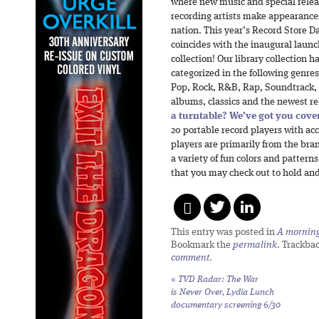
where new music and special releas
recording artists make appearances 
nation. This year’s Record Store Day
coincides with the inaugural launc
collection! Our library collection 
categorized in the following genres:
Pop, Rock, R&B, Rap, Soundtrack, 
albums, classics and the newest re
a turntable? We’ve got you cove
20 portable record players with a
players are primarily from the bra
a variety of fun colors and patterns
that you may check out to hold and
This entry was posted in
A morning 
Bookmark the
permalink
. Trackba
comment
.
«
TVD Radar:
The War
is Never Over,
Lydia Lunch
documentary screening 6/30