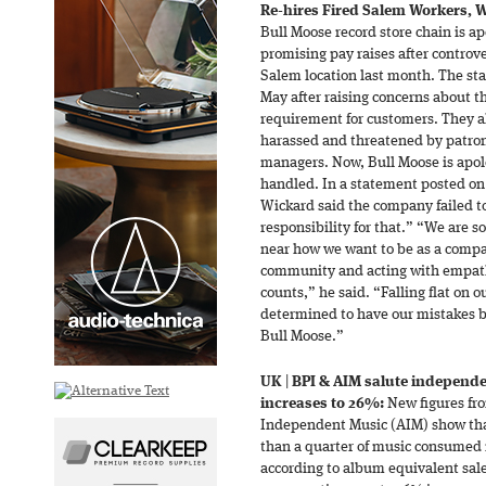
Re-hires Fired Salem Workers, W
Bull Moose record store chain is ap
promising pay raises after controve
Salem location last month. The staf
May after raising concerns about 
requirement for customers. They al
harassed and threatened by patrons
managers. Now, Bull Moose is apolo
handled. In a statement posted on 
Wickard said the company failed t
responsibility for that.” “We are s
near how we want to be as a compa
community and acting with empathy
counts,” he said. “Falling flat on 
determined to have our mistakes
Bull Moose.”
UK
|
BPI & AIM salute independ
increases to 26%:
New figures fro
Independent Music (AIM) show th
than a quarter of music consumed 
according to album equivalent sale