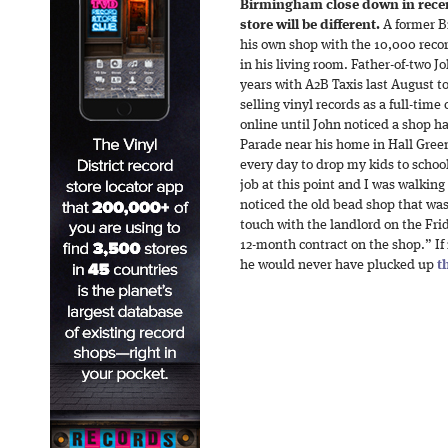
Birmingham close down in recent
store will be different.
A former B
his own shop with the 10,000 recor
in his living room. Father-of-two Jo
years with A2B Taxis last August t
selling vinyl records as a full-time
online until John noticed a shop 
Parade near his home in Hall Green
every day to drop my kids to school
job at this point and I was walkin
noticed the old bead shop that was
touch with the landlord on the Fr
12-month contract on the shop.” If 
he would never have plucked up
t