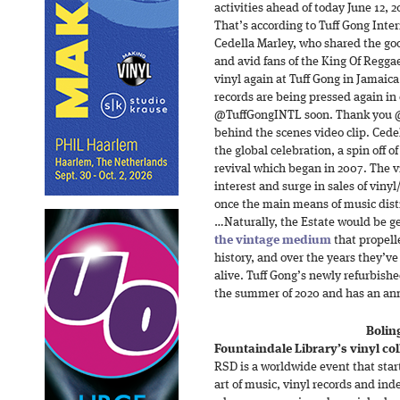
activities ahead of today June 12, 2
That’s according to Tuff Gong Inte
Cedella Marley, who shared the go
and avid fans of the King Of Regga
vinyl again at Tuff Gong in Jamaica
records are being pressed again in
@TuffGongINTL soon. Thank you @v
behind the scenes video clip. Ced
the global celebration, a spin off 
revival which began in 2007. The v
interest and surge in sales of vin
once the main means of music distr
…Naturally, the Estate would be ge
the vintage medium
that propell
history, and over the years they’
alive. Tuff Gong’s newly refurbishe
the summer of 2020 and has an ann
Bolin
Fountaindale Library’s vinyl col
RSD is a worldwide event that star
art of music, vinyl records and ind