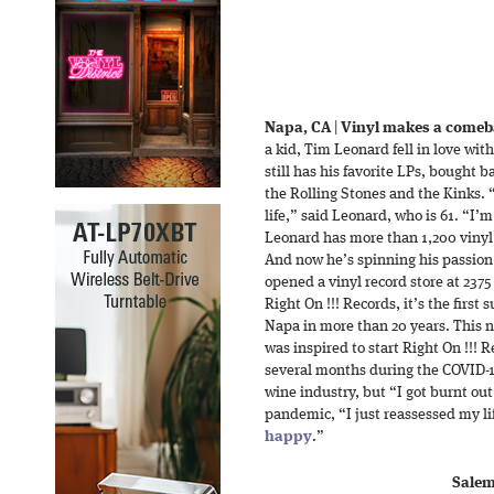
Napa, CA
|
Vinyl makes a comeba
a kid, Tim Leonard fell in love with
still has his favorite LPs, bought b
the Rolling Stones and the Kinks. 
life,” said Leonard, who is 61. “I’
Leonard has more than 1,200 vinyl r
And now he’s spinning his passion 
opened a vinyl record store at 2375
Right On !!! Records, it’s the first
Napa in more than 20 years. This 
was inspired to start Right On !!! R
several months during the COVID-1
wine industry, but “I got burnt ou
pandemic, “I just reassessed my l
happy
.”
Salem