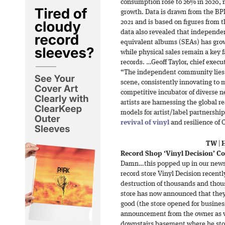
consumption rose to 26% in 2020, m
growth. Data is drawn from the BPI
2021 and is based on figures from 
data also revealed that independe
equivalent albums (SEAs) has grown
while physical sales remain a key 
records. …Geoff Taylor, chief exec
“The independent community lies a
scene, consistently innovating to
competitive incubator of diverse ne
artists are harnessing the global 
models for artist/label partnershi
revival of vinyl
and resilience of 
TW
|
Record Shop ‘Vinyl Decision’ C
Damn…this popped up in our news
record store Vinyl Decision recentl
destruction of thousands and thous
store has now announced that they’
good (the store opened for busines
announcement from the owner as wel
downstairs basement where he sto