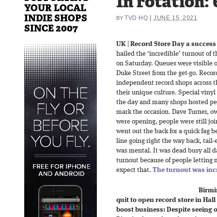
In rotation: 
YOUR LOCAL
INDIE SHOPS
|
TVD HQ
JUNE 15, 2021
BY
SINCE 2007
UK
|
Record Store Day a success
hailed the ‘incredible’ turnout of 
on Saturday. Queues were visible 
Duke Street from the get-go. Reco
independent record shops across t
their unique culture. Special vinyl
the day and many shops hosted per
mark the occasion. Dave Turner, o
were opening, people were still jo
went out the back for a quick fag 
line going right the way back, tail-
was mental. It was dead busy all day
turnout because of people letting 
expect that.
The turnout was inc
Birm
quit to open record store in Hall
boost business: Despite seeing 