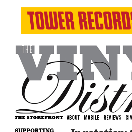
SUPPORTING