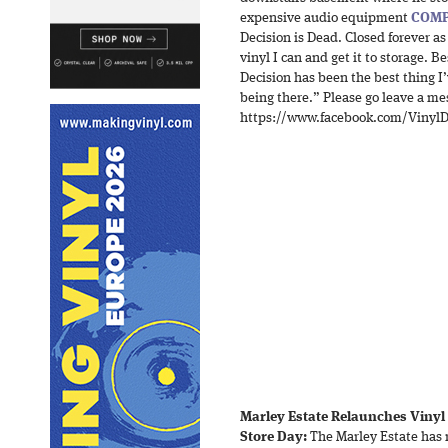
expensive audio equipment
COMP
Decision is Dead. Closed forever as 
vinyl I can and get it to storage
Decision has been the best thing I’
being there.” Please go leave a mes
https://www.facebook.com/VinylD
Marley Estate Relaunches Vinyl
Store Day:
The Marley Estate has 