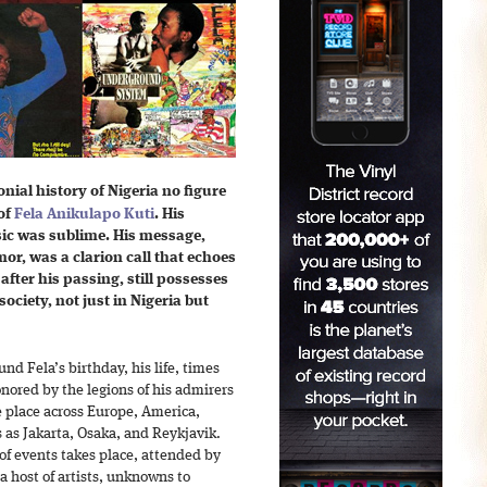
onial history of Nigeria no figure
 of
Fela Anikulapo Kuti
. His
ic was sublime. His message,
or, was a clarion call that echoes
fter his passing, still possesses
 society, not just in Nigeria but
nd Fela’s birthday, his life, times
ored by the legions of his admirers
ke place across Europe, America,
s as Jakarta, Osaka, and Reykjavik.
s of events takes place, attended by
host of artists, unknowns to