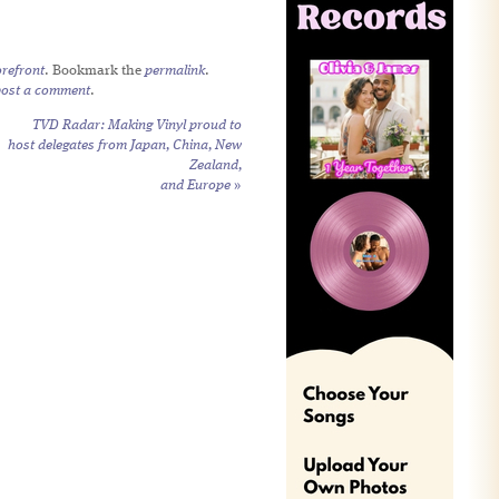
refront
. Bookmark the
permalink
.
post a comment
.
TVD Radar: Making Vinyl proud to
host delegates from Japan, China, New
Zealand,
and Europe
»