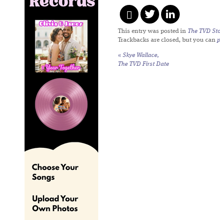
This entry was posted in
The TVD Sto
Trackbacks are closed, but you can
«
Skye Wallace,
The TVD First Date