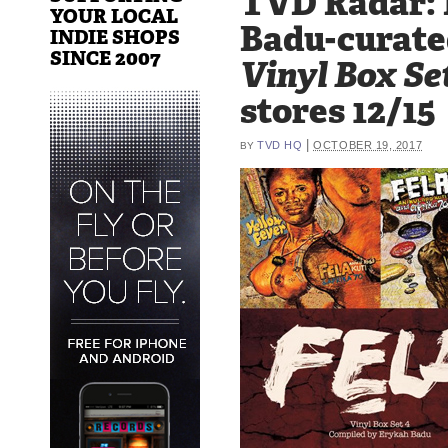
TVD Radar:
YOUR LOCAL
Badu-curate
INDIE SHOPS
SINCE 2007
Vinyl Box Se
stores 12/15
|
TVD HQ
OCTOBER 19, 2017
BY