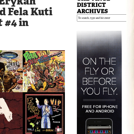
 Erykah
DISTRICT
d Fela Kuti
ARCHIVES
t #4
in