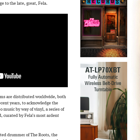
 to the late, great, Fela.
ums are distributed worldwide, both
recent years, to acknowledge the
to music by way of vinyl, a series of
, curated by Fela’s most ardent
rated drummer of The Roots, the