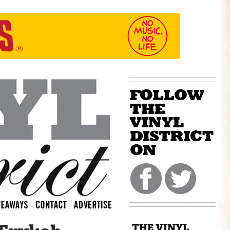
THE VINYL