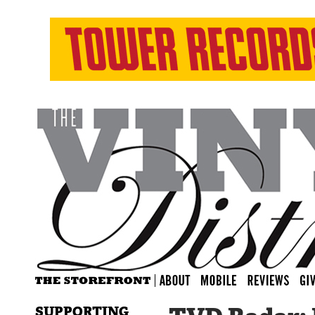
SUPPORTING