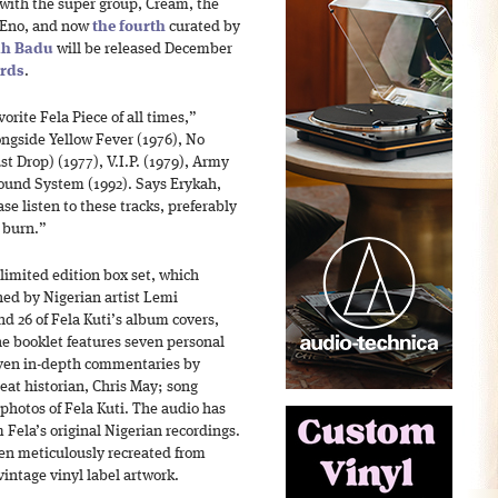
with the super group, Cream, the
n Eno, and now
the fourth
curated by
ah Badu
will be released December
ords
.
orite Fela Piece of all times,”
ongside Yellow Fever (1976), No
st Drop) (1977), V.I.P. (1979), Army
und System (1992). Says Erykah,
se listen to these tracks, preferably
w burn.”
 limited edition box set, which
ned by Nigerian artist Lemi
nd 26 of Fela Kuti’s album covers,
he booklet features seven personal
even in-depth commentaries by
eat historian, Chris May; song
 photos of Fela Kuti. The audio has
Fela’s original Nigerian recordings.
en meticulously recreated from
vintage vinyl label artwork.