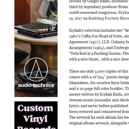
second by Ginger Baker, drummer 
third by legendary producer Bria
world-renowned songstress,
Eryk
15, 2017 on
Knitting Factory Rec
Erykah’s selection includes her “fav
1980’s Coffin For Head of State, al
Agreement (1977), J.J.D. (Johnny Ju
Arrangement (1984), and Undergro
“Fela Kuti is a Fucking Genius. Plea
with a nice blunt.. with a nice slo
There are only 3,000 copies of this
comes with a 16″x24″ poster desig
Ghariokwu, the creative force behi
and a 20-page full-color booklet. T
essays written by Erykah Badu, s
veteran music journalist and Afrob
lyrics; and never before published
been restored and remastered from 
The artwork for each album has be
original album artwork, alongside 