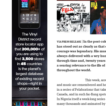
|
In the post-col
VIA PRESS RELEASE
has stood out as clearly as that
courage was legendary. His mus
always delivered with a wry hum
through time and, twenty years a
a searing relevance to the ills of
throughout the world.
This week, arou
and music are remembered and hon
in a series of Felabrations that ta
Canada, and in such far-flung spot
In Nigeria itself a week-long serie
many thousands and animated by a 