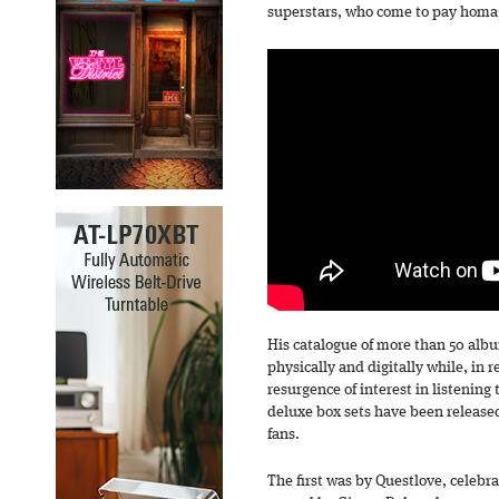
superstars, who come to pay homage
His catalogue of more than 50 alb
physically and digitally while, in 
resurgence of interest in listening 
deluxe box sets have been released
fans.
The first was by Questlove, celeb