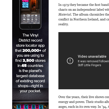
In 1979 they became the first band
charts on an independent label wi
Material
. The album chronicles the
conflict in Northern Ireland, and c
reality.
Over the years, their live shows co
energy and power. Their studio al
anger, each in its own way. In ’94,