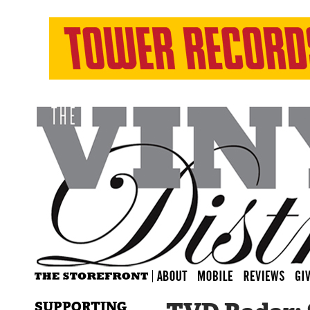
SUPPORTING