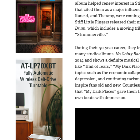
album helped renew interest in Sti
that cited them as a major influenc
Rancid, and Therapy, were coming
Stiff Little Fingers released their
Drum,
which includes a moving tri
“Strummerville.”
During their 40-year career, they b
many studio albums.
No Going Ba
2014 and shows a definite musical 
like “Trail of Tears,” “My Dark Pla
topics such as the economic collaps
depression, and continuing racism 
inspire fans old and new. Countles
that “My Dark Places” gave them th
own bouts with depression.