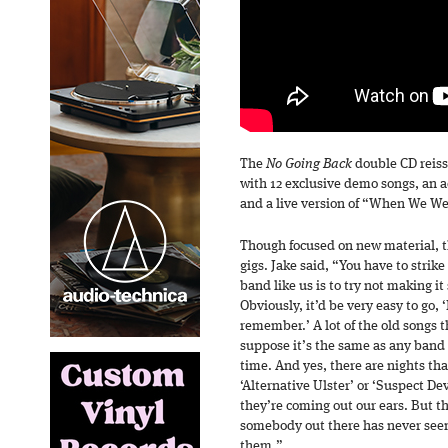
The
No Going Back
double CD reiss
with 12 exclusive demo songs, an a
and a live version of “When We W
Though focused on new material, th
gigs. Jake said, “You have to strike
band like us is to try not making i
Obviously, it’d be very easy to go,
remember.’ A lot of the old songs th
suppose it’s the same as any band 
time. And yes, there are nights tha
‘Alternative Ulster’ or ‘Suspect De
they’re coming out our ears. But th
somebody out there has never seen
them.”