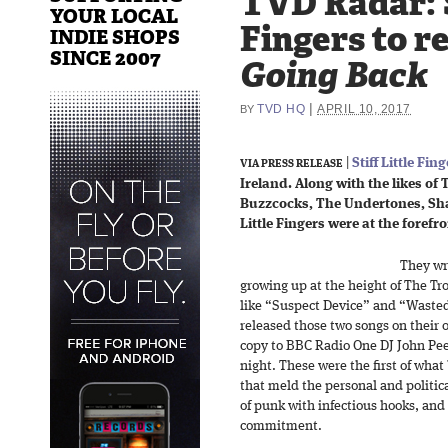
TVD Radar: S
YOUR LOCAL
Fingers to r
INDIE SHOPS
SINCE 2007
Going Back
|
TVD HQ
APRIL 10, 2017
BY
|
Stiff Little Fin
VIA PRESS RELEASE
Ireland. Along with the likes of 
Buzzcocks, The Undertones, Sham 
Little Fingers were at the foref
They wro
growing up at the height of The Tr
like “Suspect Device” and “Wasted
released those two songs on their o
copy to BBC Radio One DJ John Peel
night. These were the first of what
that meld the personal and politic
of punk with infectious hooks, and 
commitment.