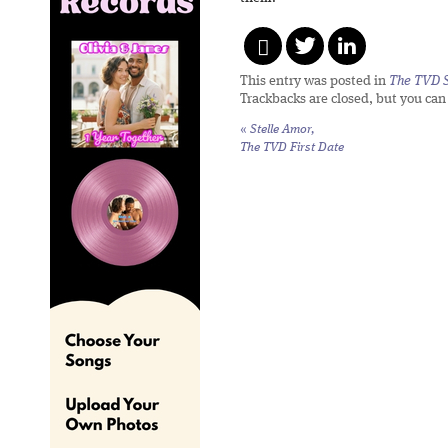
This entry was posted in
The TVD S
Trackbacks are closed, but you ca
«
Stelle Amor,
The TVD First Date