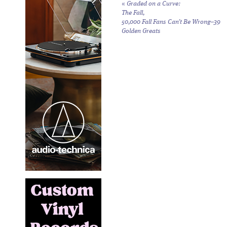
«
Graded on a Curve:
The Fall,
50,000 Fall Fans Can’t Be Wrong–39
Golden Greats