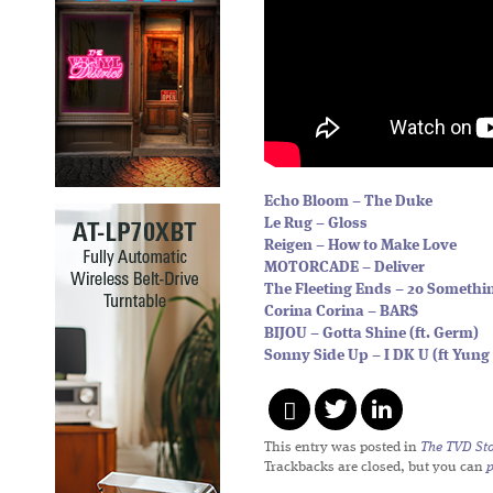
Echo Bloom – The Duke
Le Rug – Gloss
Reigen – How to Make Love
MOTORCADE – Deliver
The Fleeting Ends – 20 Somethi
Corina Corina – BAR$
BIJOU – Gotta Shine (ft. Germ)
Sonny Side Up – I DK U (ft Yung 
This entry was posted in
The TVD Sto
Trackbacks are closed, but you can