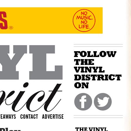
THE VINYL