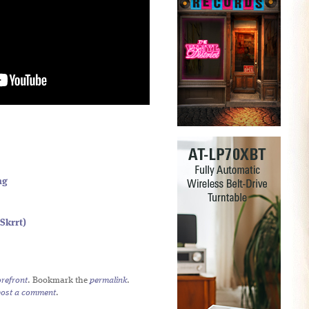
ng
Skrrt)
refront
. Bookmark the
permalink
.
post a comment
.