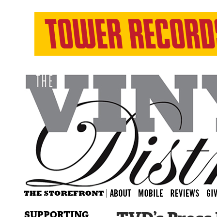
SUPPORTING