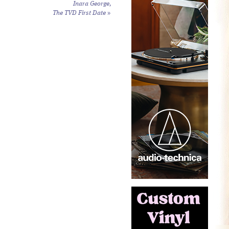
Inara George,
The TVD First Date
»