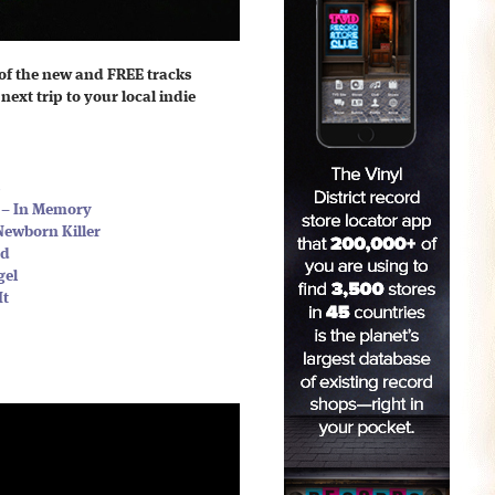
of the new and FREE tracks
next trip to your local indie
s
s – In Memory
Newborn Killer
nd
gel
It