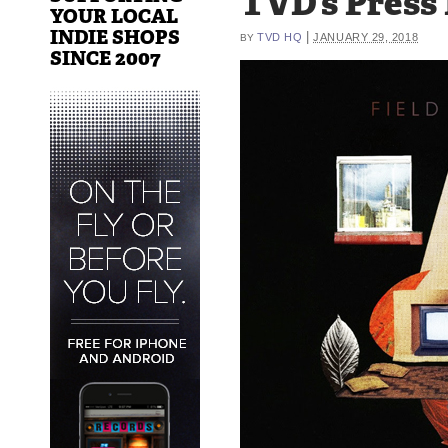
TVD’s Press
YOUR LOCAL
INDIE SHOPS
|
TVD HQ
JANUARY 29, 2018
BY
SINCE 2007