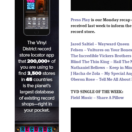
Press Play
is our Monday recap 
received last week to inform the 
record store.
Jared Saltiel – Wayward Queen
Felsen – Vultures on Your Bone
The Incredible Vickers Brother
Blind The Thin King – Hail The 
Nathaniel Bellows – Keep in Mi
J Hacha de Zola – My Special An
Oberon Rose – Tell Me All About 
TVD SINGLE OF THE WEEK:
Field Music – Share A Pillow