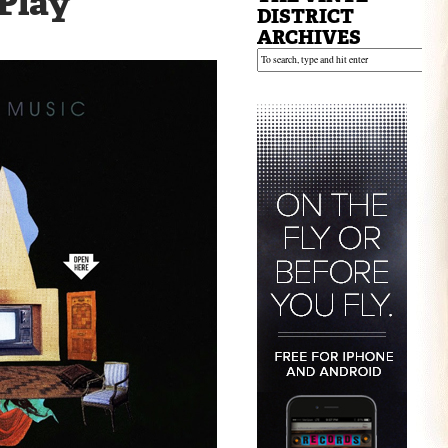
 Play
DISTRICT
ARCHIVES