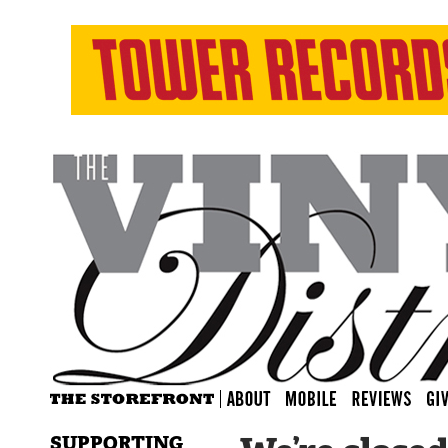
SUPPORTING