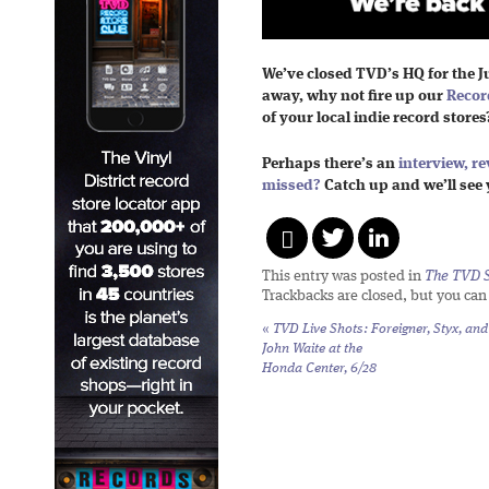
We’ve closed TVD’s HQ for the J
away, why not fire up our
Recor
of your local indie record stores
Perhaps there’s an
interview,
re
missed?
Catch up and we’ll see 
This entry was posted in
The TVD S
Trackbacks are closed, but you ca
«
TVD Live Shots: Foreigner, Styx, and
John Waite at the
Honda Center, 6/28