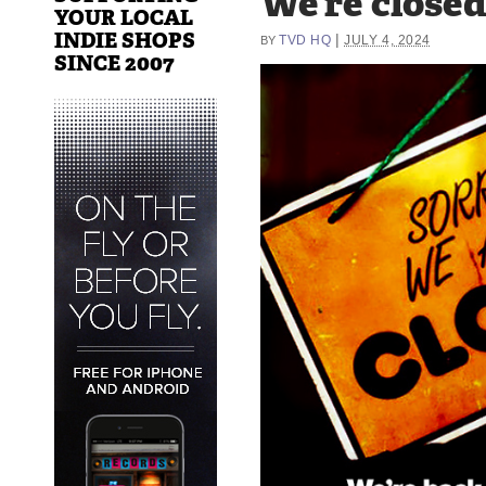
We’re closed
YOUR LOCAL
INDIE SHOPS
|
TVD HQ
JULY 4, 2024
BY
SINCE 2007